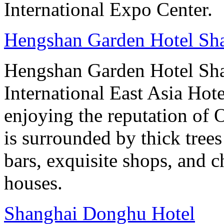
International Expo Center.
Hengshan Garden Hotel Sh
Hengshan Garden Hotel Sha
International East Asia Hot
enjoying the reputation of 
is surrounded by thick tree
bars, exquisite shops, and 
houses.
Shanghai Donghu Hotel