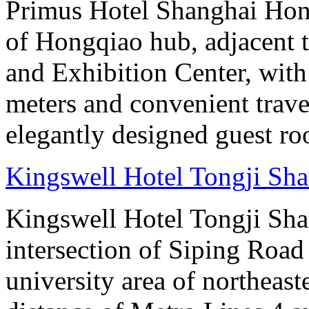
Primus Hotel Shanghai Hongq
of Hongqiao hub, adjacent 
and Exhibition Center, with
meters and convenient trave
elegantly designed guest ro
Kingswell Hotel Tongji Sh
Kingswell Hotel Tongji Shan
intersection of Siping Roa
university area of northeas