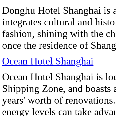
Donghu Hotel Shanghai is a
integrates cultural and hist
fashion, shining with the ch
once the residence of Shan
Ocean Hotel Shanghai
Ocean Hotel Shanghai is lo
Shipping Zone, and boasts a
years' worth of renovations.
energy levels can take advan