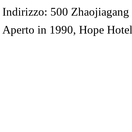
Indirizzo: 500 Zhaojiagan
Aperto in 1990, Hope Hotel