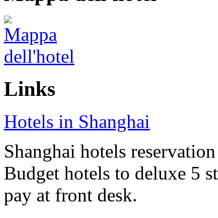
Links
Hotels in Shanghai
Shanghai hotels reservation 
Budget hotels to deluxe 5 st
pay at front desk.