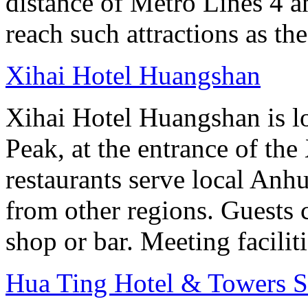
distance of Metro Lines 4 an
reach such attractions as t
Xihai Hotel Huangshan
Xihai Hotel Huangshan is lo
Peak, at the entrance of the
restaurants serve local Anhu
from other regions. Guests c
shop or bar. Meeting facilit
Hua Ting Hotel & Towers 