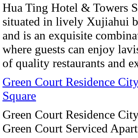
Hua Ting Hotel & Towers S
situated in lively Xujiahui 
and is an exquisite combin
where guests can enjoy lav
of quality restaurants and ex
Green Court Residence City
Square
Green Court Residence City
Green Court Serviced Apart