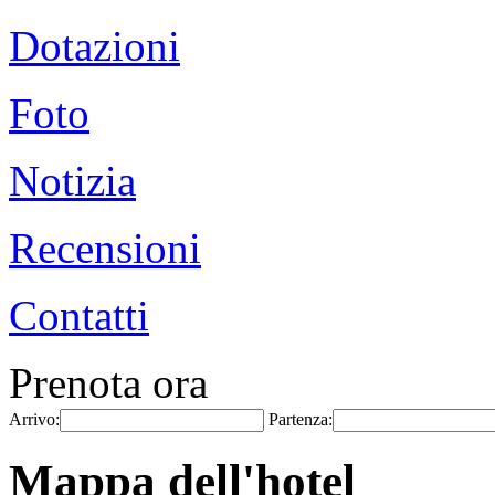
Dotazioni
Foto
Notizia
Recensioni
Contatti
Prenota ora
Arrivo:
Partenza:
Mappa dell'hotel