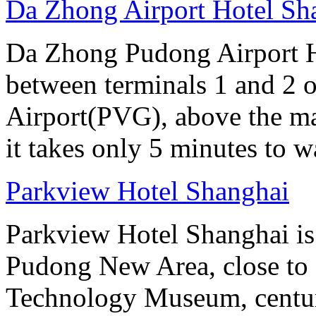
Da Zhong Airport Hotel Sh
Da Zhong Pudong Airport Ho
between terminals 1 and 2 
Airport(PVG), above the ma
it takes only 5 minutes to w
Parkview Hotel Shanghai
Parkview Hotel Shanghai is
Pudong New Area, close to O
Technology Museum, centur