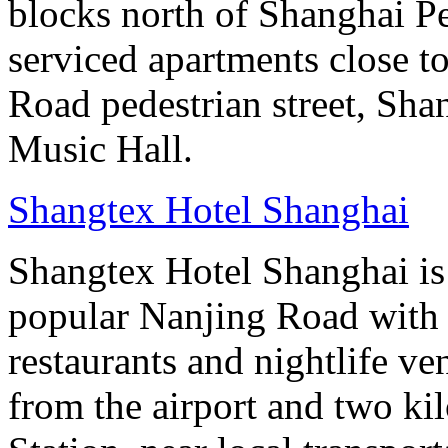
blocks north of Shanghai Pe
serviced apartments close to
Road pedestrian street, S
Music Hall.
Shangtex Hotel Shanghai
Shangtex Hotel Shanghai is l
popular Nanjing Road with a
restaurants and nightlife ve
from the airport and two k