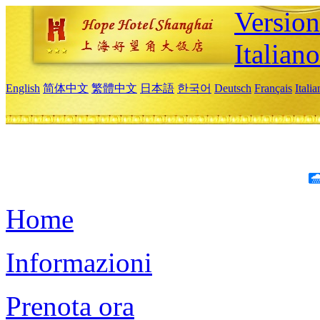
Version
Italiano
English
简体中文
繁體中文
日本語
한국어
Deutsch
Français
Itali
Home
Informazioni
Prenota ora