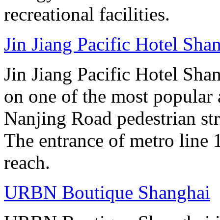
recreational facilities.
Jin Jiang Pacific Hotel Sha
Jin Jiang Pacific Hotel Sha
on one of the most popular 
Nanjing Road pedestrian str
The entrance of metro line 1
reach.
URBN Boutique Shanghai