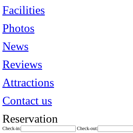
Facilities
Photos
News
Reviews
Attractions
Contact us
Reservation
Check-in:
Check-out: