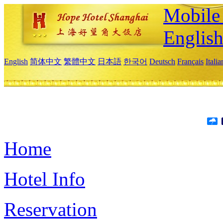
Mobile 
Englis
English
简体中文
繁體中文
日本語
한국어
Deutsch
Français
Itali
Home
Hotel Info
Reservation