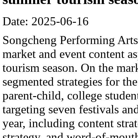
Date: 2025-06-16
Songcheng Performing Arts 
market and event content a
tourism season. On the mar
segmented strategies for the
parent-child, college student
targeting seven festivals a
year, including content strat
strategy, and word-of-mout