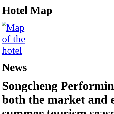
Hotel Map
News
Songcheng Performing
both the market and e
summer tourism seas