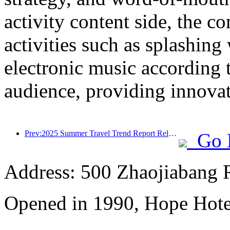
activity content side, the 
activities such as splashing
electronic music according 
audience, providing innovati
Prev:2025 Summer Travel Trend Report Released: Parent child Customer Group Accounts for Over 60%
Go 
Address: 500 Zhaojiabang 
Opened in 1990, Hope Hote