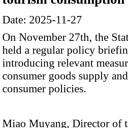
Date: 2025-11-27
On November 27th, the Stat
held a regular policy briefi
introducing relevant measur
consumer goods supply and
consumer policies.
Miao Muyang, Director of t