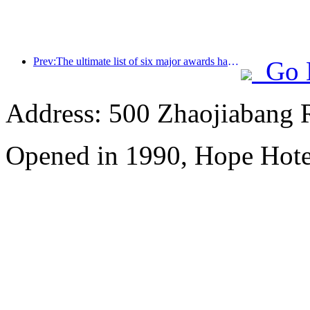
Prev:The ultimate list of six major awards has been announced, and over a hundred hotels and enterprises have won annual awards!
Go 
Address: 500 Zhaojiabang 
Opened in 1990, Hope Hote