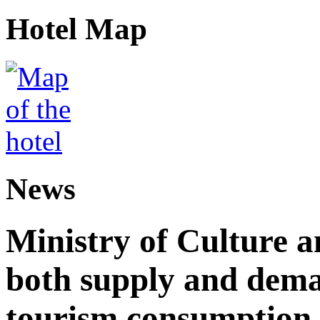
Hotel Map
News
Ministry of Culture 
both supply and dema
tourism consumption a