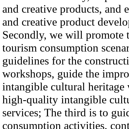
and creative products, and e
and creative product develop
Secondly, we will promote th
tourism consumption scenar
guidelines for the construct
workshops, guide the impro
intangible cultural heritag
high-quality intangible cult
services; The third is to gu
consumption activities, cont