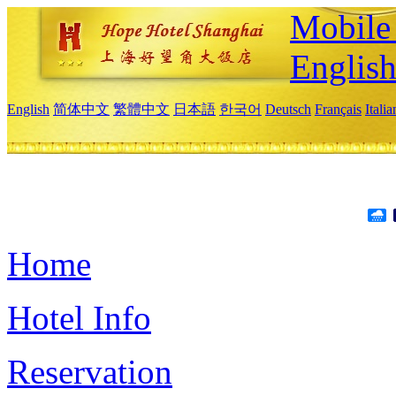
Mobile 
Englis
English
简体中文
繁體中文
日本語
한국어
Deutsch
Français
Itali
Home
Hotel Info
Reservation