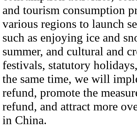
and tourism consumption pr
various regions to launch s
such as enjoying ice and sn
summer, and cultural and cr
festivals, statutory holiday
the same time, we will impl
refund, promote the measur
refund, and attract more ove
in China.