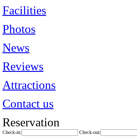
Facilities
Photos
News
Reviews
Attractions
Contact us
Reservation
Check-in:
Check-out: