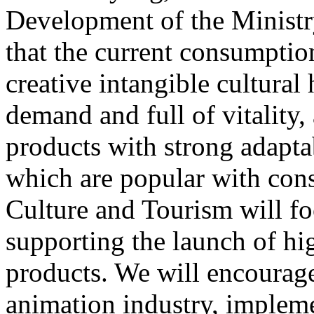
Development of the Ministr
that the current consumptio
creative intangible cultural 
demand and full of vitality
products with strong adapta
which are popular with cons
Culture and Tourism will f
supporting the launch of hi
products. We will encourag
animation industry, impleme