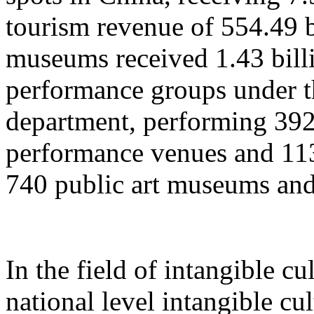
tourism revenue of 554.49 b
museums received 1.43 billi
performance groups under t
department, performing 392
performance venues and 11
740 public art museums and
In the field of intangible cu
national level intangible cul