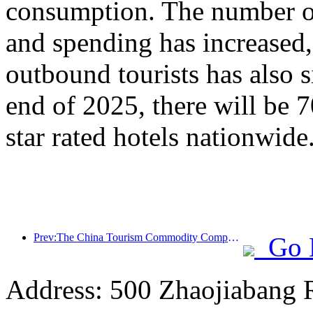
consumption. The number of
and spending has increased
outbound tourists has also s
end of 2025, there will be 
star rated hotels nationwide
Prev:The China Tourism Commodity Competition was successfully held in Xiangtan, Hunan Province
Go 
Address: 500 Zhaojiabang 