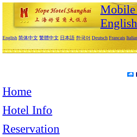
Mobile 
Englis
English
简体中文
繁體中文
日本語
한국어
Deutsch
Français
Itali
Home
Hotel Info
Reservation