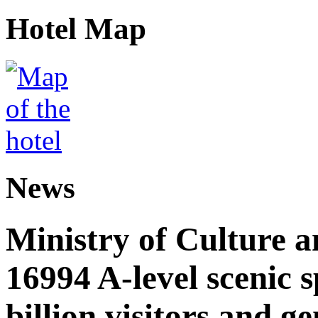
Hotel Map
News
Ministry of Culture 
16994 A-level scenic s
billion visitors and g