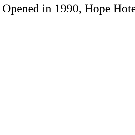
Opened in 1990, Hope Hote