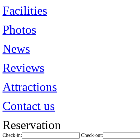
Facilities
Photos
News
Reviews
Attractions
Contact us
Reservation
Check-in:
Check-out: