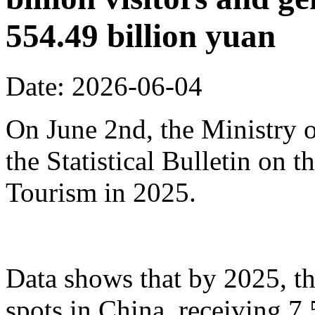
554.49 billion yuan
Date: 2026-06-04
On June 2nd, the Ministry o
the Statistical Bulletin on
Tourism in 2025.
Data shows that by 2025, th
spots in China, receiving 7.