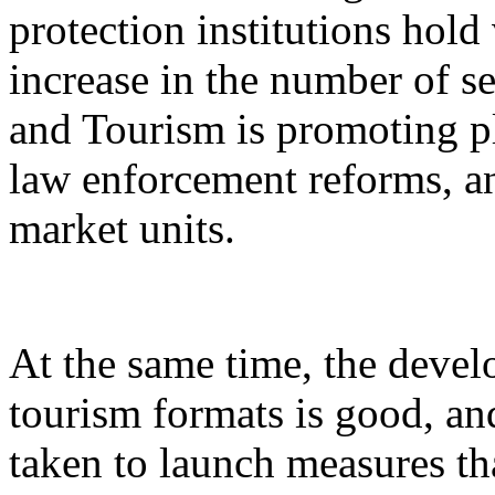
protection institutions hold 
increase in the number of s
and Tourism is promoting p
law enforcement reforms, a
market units.
At the same time, the devel
tourism formats is good, an
taken to launch measures th