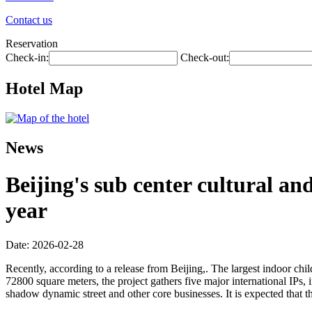
Contact us
Reservation
Check-in:
Check-out:
Hotel Map
News
Beijing's sub center cultural an
year
Date: 2026-02-28
Recently, according to a release from Beijing,. The largest indoor child
72800 square meters, the project gathers five major international IPs,
shadow dynamic street and other core businesses. It is expected that t