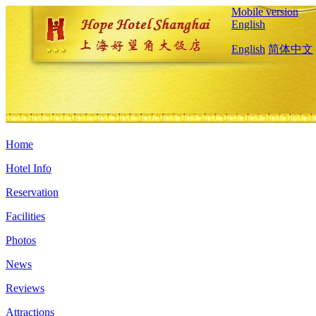
Mobile version
English
English
简体中文
Home
Hotel Info
Reservation
Facilities
Photos
News
Reviews
Attractions