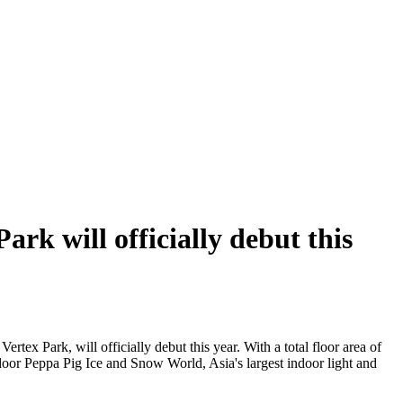
rk will officially debut this
ertex Park, will officially debut this year. With a total floor area of
indoor Peppa Pig Ice and Snow World, Asia's largest indoor light and