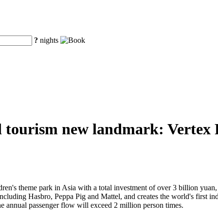
?
nights
d tourism new landmark: Vertex Pa
ren's theme park in Asia with a total investment of over 3 billion yuan, V
 including Hasbro, Peppa Pig and Mattel, and creates the world's first 
he annual passenger flow will exceed 2 million person times.