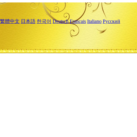
繁體中文
日本語
한국어
Deutsch
Français
Italiano
Русский