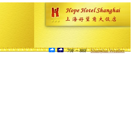
79F ~ 88F
Shanghai Weather