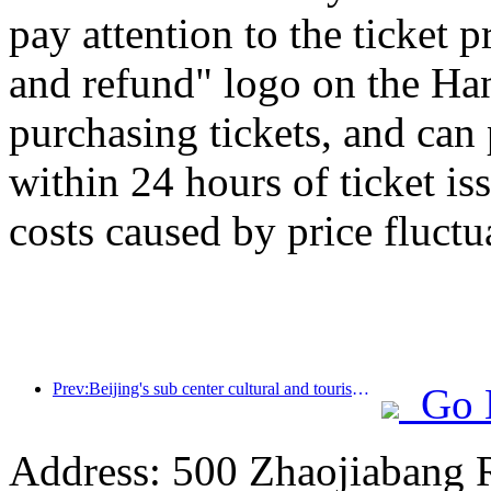
pay attention to the ticket 
and refund" logo on the H
purchasing tickets, and can
within 24 hours of ticket is
costs caused by price fluctu
Prev:Beijing's sub center cultural and tourism new landmark: Vertex Park will officially debut this year
Go 
Address: 500 Zhaojiabang 