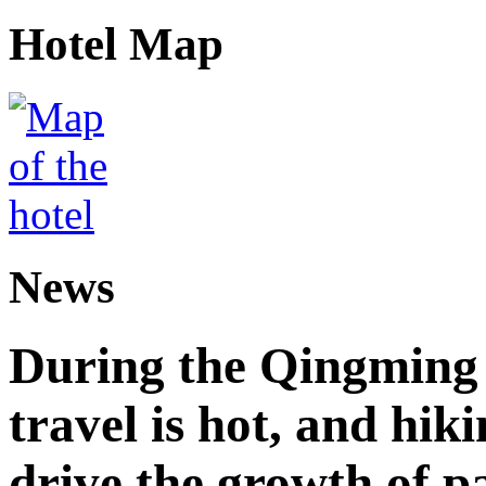
Hotel Map
News
During the Qingming F
travel is hot, and hik
drive the growth of p