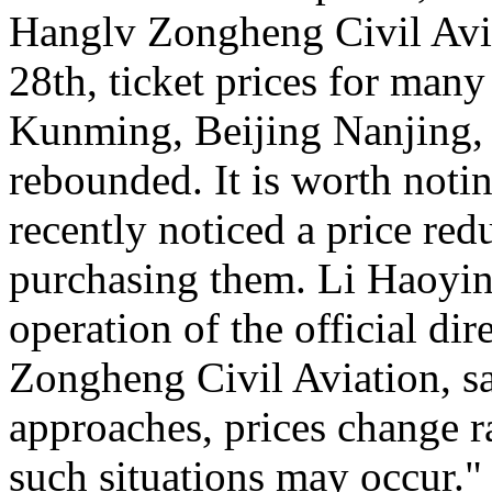
Hanglv Zongheng Civil Avia
28th, ticket prices for many
Kunming, Beijing Nanjing, 
rebounded. It is worth noti
recently noticed a price reduc
purchasing them. Li Haoying
operation of the official di
Zongheng Civil Aviation, sa
approaches, prices change ra
such situations may occur."