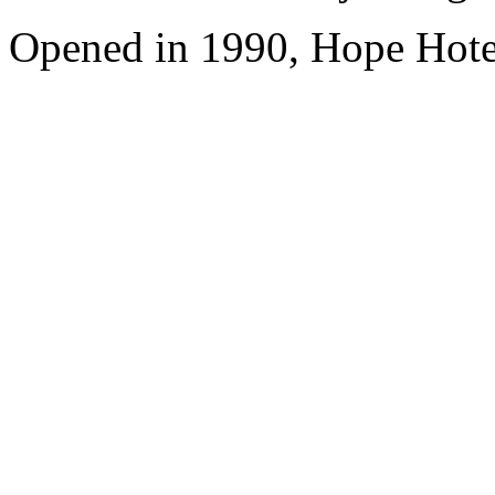
Opened in 1990, Hope Hote