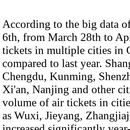
According to the big data 
6th, from March 28th to Apr
tickets in multiple cities i
compared to last year. Sha
Chengdu, Kunming, Shenzh
Xi'an, Nanjing and other cit
volume of air tickets in citi
as Wuxi, Jieyang, Zhangjia
increased significantly yea