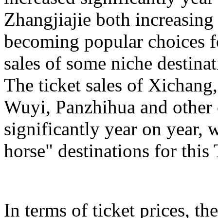
Zhangjiajie both increasing
becoming popular choices f
sales of some niche destinat
The ticket sales of Xichan
Wuyi, Panzhihua and other c
significantly year on year,
horse" destinations for th
In terms of ticket prices, the