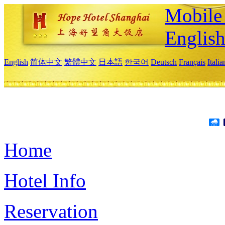
Mobile 
Englis
English
简体中文
繁體中文
日本語
한국어
Deutsch
Français
Itali
Home
Hotel Info
Reservation