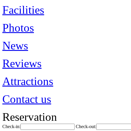
Facilities
Photos
News
Reviews
Attractions
Contact us
Reservation
Check-in:
Check-out: