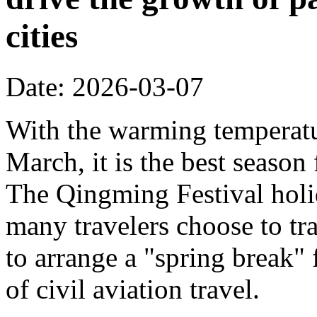
cities
Date: 2026-03-07
With the warming temperatur
March, it is the best season
The Qingming Festival holi
many travelers choose to tr
to arrange a "spring break" 
of civil aviation travel.